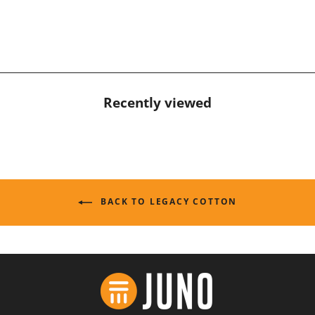
Recently viewed
BACK TO LEGACY COTTON