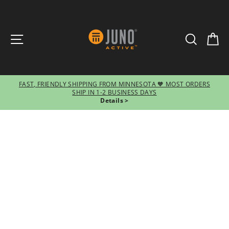
SITE NAVIGATION
SEARCH
CA
FAST, FRIENDLY SHIPPING FROM MINNESOTA 🧡 MOST ORDERS
SHIP IN 1-2 BUSINESS DAYS
Pause
Details >
slideshow