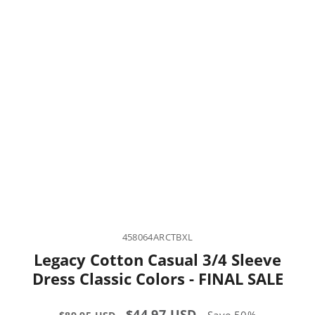
458064ARCTBXL
Legacy Cotton Casual 3/4 Sleeve
Dress Classic Colors - FINAL SALE
Regular
Sale
$44.97 USD