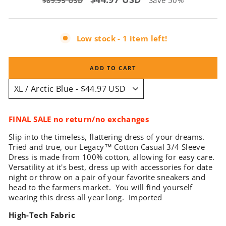
Save 50%
$89.95 USD
price
price
Low stock - 1 item left!
ADD TO CART
FINAL SALE no return/no exchanges
Slip into the timeless, flattering dress of your dreams.
Tried and true, our Legacy
™
Cotton Casual 3/4 Sleeve
Dress is made from 100% cotton, allowing for easy care.
Versatility at it's best, dress up with accessories for date
night or throw on a pair of your favorite sneakers and
head to the farmers market. You will find yourself
wearing this dress all year long. Imported
High-Tech Fabric