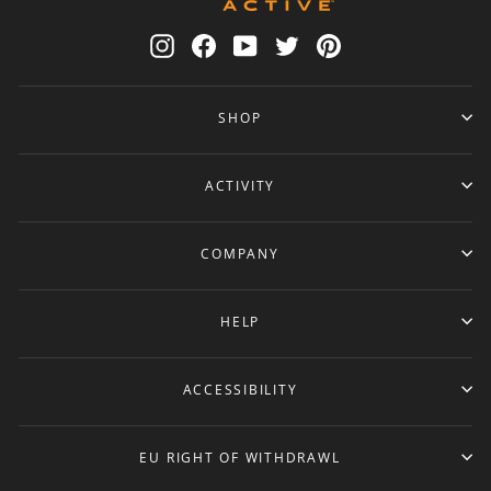
Instagram
Facebook
YouTube
Twitter
Pinterest
SHOP
ACTIVITY
COMPANY
HELP
ACCESSIBILITY
EU RIGHT OF WITHDRAWL