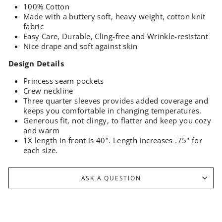
100% Cotton
Made with a buttery soft, heavy weight, cotton knit
fabric
Easy Care, Durable, Cling-free and Wrinkle-resistant
Nice drape and soft against skin
Design Details
Princess seam pockets
Crew neckline
Three quarter sleeves provides added coverage and
keeps you comfortable in changing temperatures.
Generous fit, not clingy, to flatter and keep you cozy
and warm
1X length in front is 40". Length increases .75" for
each size.
ASK A QUESTION