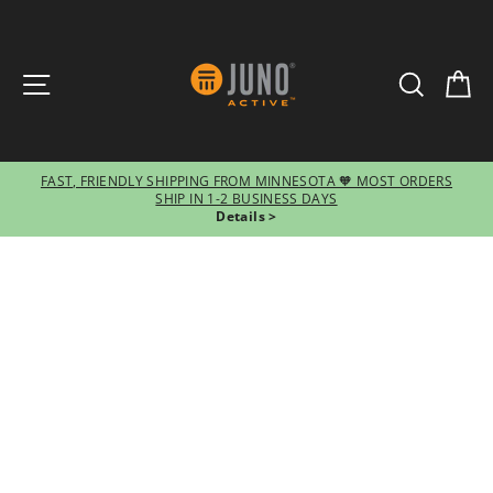
SITE NAVIGATION
SEARCH
CA
FAST, FRIENDLY SHIPPING FROM MINNESOTA 🧡 MOST ORDERS
SHIP IN 1-2 BUSINESS DAYS
Pause
Details >
slideshow