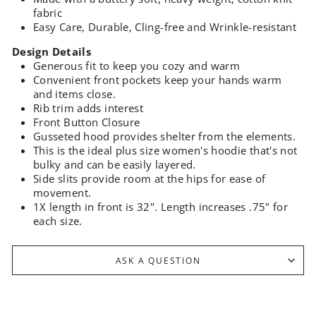
fabric
Easy Care, Durable, Cling-free and Wrinkle-resistant
Design Details
Generous fit to keep you cozy and warm
Convenient front pockets keep your hands warm
and items close.
Rib trim adds interest
Front Button Closure
Gusseted hood provides shelter from the elements.
This is the ideal plus size women's hoodie that's not
bulky and can be easily layered.
Side slits provide room at the hips for ease of
movement.
1X length in front is 32". Length increases .75" for
each size.
ASK A QUESTION