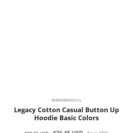
458060BKSOLXL
Legacy Cotton Casual Button Up
Hoodie Basic Colors
Regular
Sale
$76.45 USD