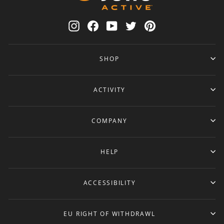
Instagram
Facebook
YouTube
Twitter
Pinterest
SHOP
ACTIVITY
COMPANY
HELP
ACCESSIBILITY
EU RIGHT OF WITHDRAWL