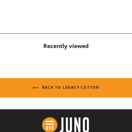
Recently viewed
BACK TO LEGACY COTTON