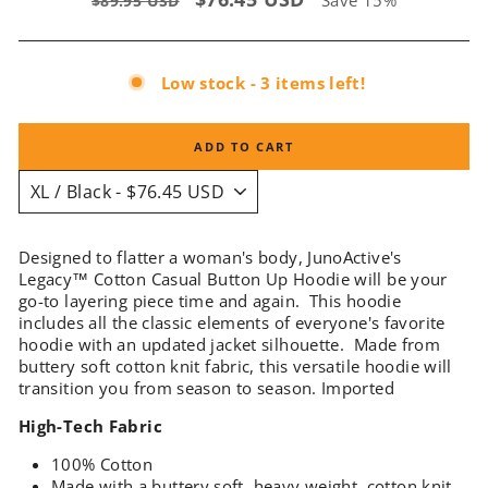
Save 15%
$89.95 USD
price
price
Low stock - 3 items left!
ADD TO CART
Designed to flatter a woman's body, JunoActive's
Legacy™ Cotton Casual Button Up Hoodie will be your
go-to layering piece time and again. This hoodie
includes all the classic elements of everyone's favorite
hoodie with an updated jacket silhouette. Made from
buttery soft cotton knit fabric, this versatile hoodie will
transition you from season to season. Imported
High-Tech Fabric
100% Cotton
Made with a buttery soft, heavy weight, cotton knit