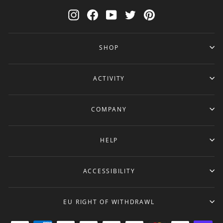
Instagram
Facebook
YouTube
Twitter
Pinterest
SHOP
ACTIVITY
COMPANY
HELP
ACCESSIBILITY
EU RIGHT OF WITHDRAWL