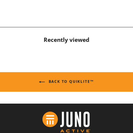
Recently viewed
BACK TO QUIKLITE™