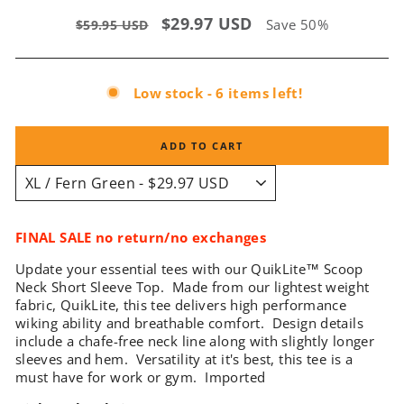
Regular
Sale
$29.97 USD
Save 50%
$59.95 USD
price
price
Low stock - 6 items left!
ADD TO CART
FINAL SALE no return/no exchanges
Update your essential tees with our QuikLite
™
Scoop
Neck Short Sleeve Top. Made from our lightest weight
fabric, QuikLite, this tee delivers high performance
wiking ability and breathable comfort. Design details
include a chafe-free neck line along with slightly longer
sleeves and hem. Versatility at it's best, this tee is a
must have for work or gym. Imported