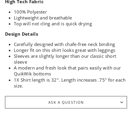
High Tech Fabric
100% Polyester
Lightweight and breathable
Top will not cling and is quick drying
Design Details
Carefully designed with chafe-free neck binding
Longer fit on this shirt looks great with leggings
Sleeves are slightly longer than our classic short
sleeve
A modern and fresh look that pairs easily with our
QuikWik bottoms
1X Shirt length is 32". Length increases .75" for each
size.
ASK A QUESTION