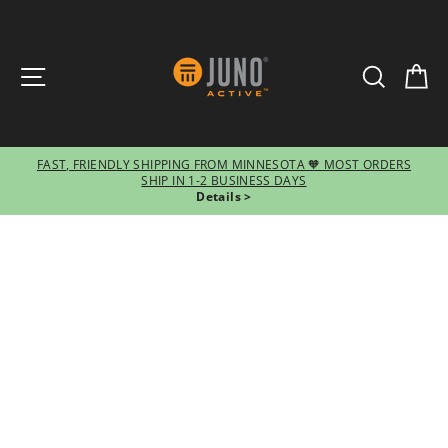
SITE NAVIGATION
SEARCH
CA
FAST, FRIENDLY SHIPPING FROM MINNESOTA 🧡 MOST ORDERS
SHIP IN 1-2 BUSINESS DAYS
Pause
Details >
slideshow