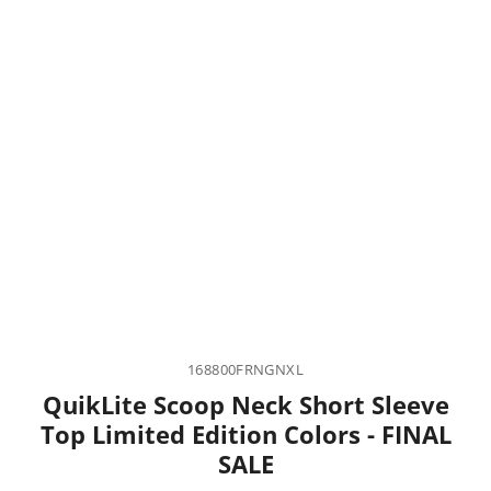
168800FRNGNXL
QuikLite Scoop Neck Short Sleeve
Top Limited Edition Colors - FINAL
SALE