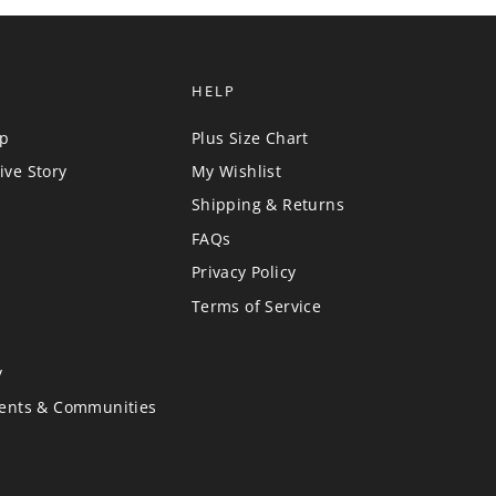
HELP
up
Plus Size Chart
ive Story
My Wishlist
Shipping & Returns
FAQs
Privacy Policy
Terms of Service
y
vents & Communities