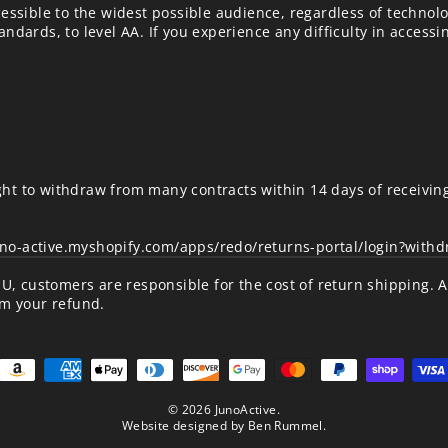
essible to the widest possible audience, regardless of technolo
ndards, to level AA. If you experience any difficulty in accessi
ht to withdraw from many contracts within 14 days of receivin
uno-active.myshopify.com/apps/redo/returns-portal/login?with
/EU, customers are responsible for the cost of return shipping. 
om your refund.
© 2026 JunoActive.
Website designed by
Ben Rummel
.