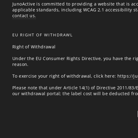
JunoActive is committed to providing a website that is acc
applicable standards, including WCAG 2.1 accessibility sta
contact us.
EU RIGHT OF WITHDRAWL
Right of Withdrawal
Under the EU Consumer Rights Directive, you have the rig
reason.
To exercise your right of withdrawal, click here:
https://j
Please note that under Article 14(1) of Directive 2011/83
our withdrawal portal; the label cost will be deducted fr