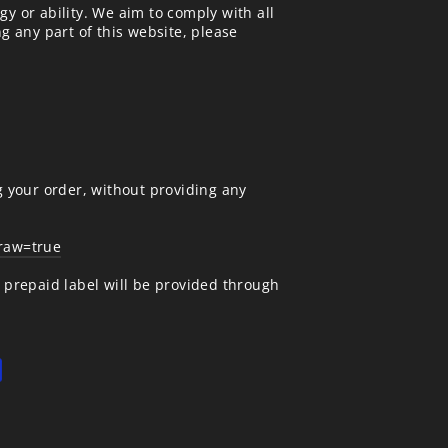
gy or ability. We aim to comply with all
ng any part of this website, please
g your order, without providing any
draw=true
A prepaid label will be provided through