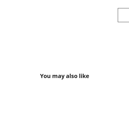
You may also like