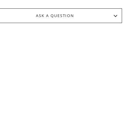
ASK A QUESTION