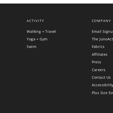
ACTIVITY
COMPANY
Walking + Travel
Email Sign
Yoga + Gym
The JunoAct
Swim
Fabrics
Affiliates
Press
Careers
Contact Us
Accessibilit
Plus Size E