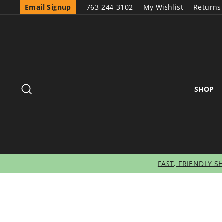
Email Signup
763-244-3102
My Wishlist
Returns
SEARCH
SHOP
FAST, FRIENDLY S