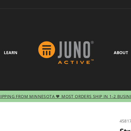
LEARN
ABOUT
HIPPING FROM MINNESOTA 🧡 MOST ORDERS SHIP IN 1-2 BUSIN
Pause
slideshow
4581