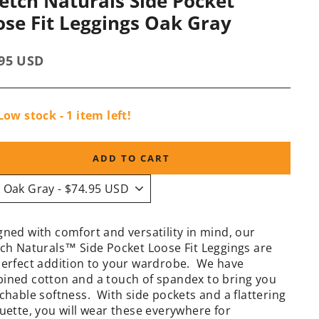
retch Naturals Side Pocket
ose Fit Leggings Oak Gray
lar
.95 USD
e
Low stock - 1 item left!
ADD TO CART
gned with comfort and versatility in mind, our
tch Naturals™ Side Pocket Loose Fit Leggings are
perfect addition to your wardrobe. We have
ined cotton and a touch of spandex to bring you
chable softness. With side pockets and a flattering
ouette, you will wear these everywhere for