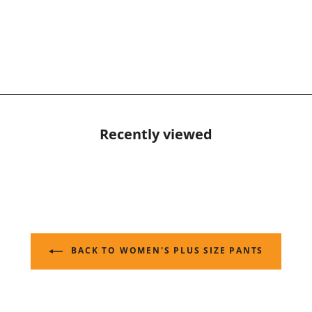
Recently viewed
BACK TO WOMEN'S PLUS SIZE PANTS