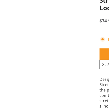
St
Lo
Regu
$74
pric
Desi
Stre
the 
comb
stret
silh