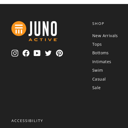
SHOP
New Arrivals
Tops
Instagram
Facebook
YouTube
Twitter
Pinterest
Bottoms
Intimates
Swim
Casual
Sale
ACCESSIBILITY