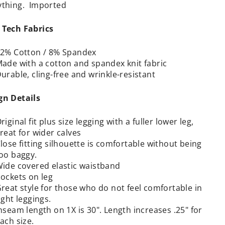
ything. Imported
 Tech Fabrics
2% Cotton / 8% Spandex
ade with a cotton and spandex knit fabric
urable, cling-free and wrinkle-resistant
gn Details
riginal fit plus size legging with a fuller lower leg,
reat for wider calves
lose fitting silhouette is comfortable without being
oo baggy.
ide covered elastic waistband
ockets on leg
reat style for those who do not feel comfortable in
ight leggings.
nseam length on 1X is 30".
Length increases .25" for
ach size.