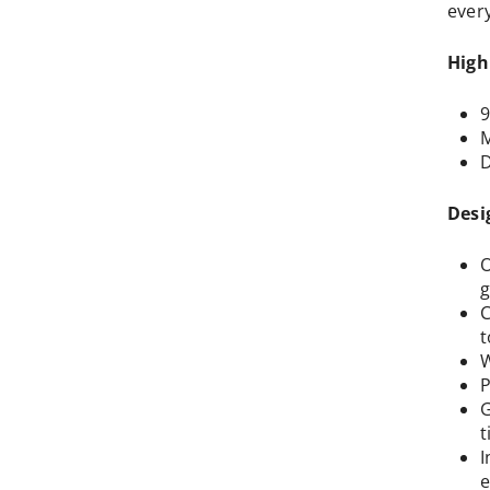
ever
High
9
M
D
Desi
O
g
C
t
W
P
G
t
I
e