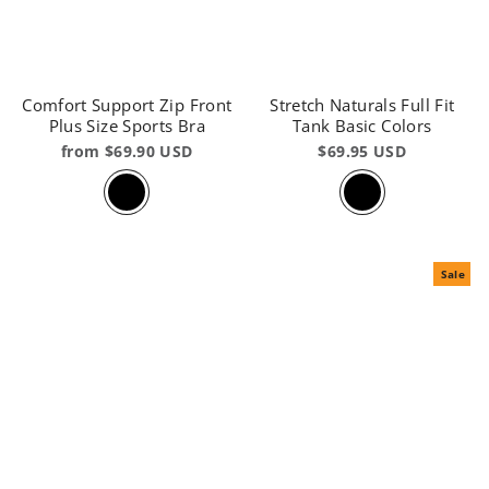
Comfort Support Zip Front
Stretch Naturals Full Fit
Plus Size Sports Bra
Tank Basic Colors
from $69.90 USD
$69.95 USD
Sale