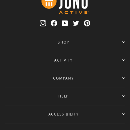
Instagram
Facebook
YouTube
Twitter
Pinterest
SHOP
ACTIVITY
COMPANY
HELP
ACCESSIBILITY