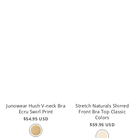
Junowear Hush V-neck Bra
Stretch Naturals Shirred
Ecru Swirl Print
Front Bra Top Classic
Colors
$54.95 USD
$59.95 USD