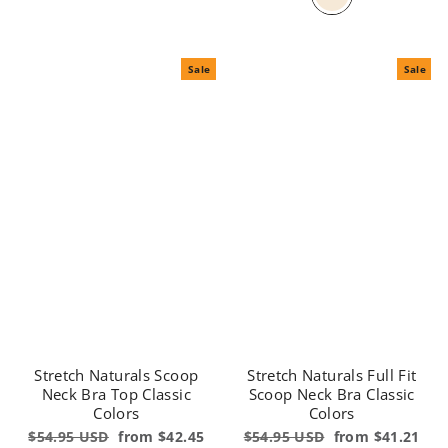
Sale
Sale
Stretch Naturals Scoop
Stretch Naturals Full Fit
Neck Bra Top Classic
Scoop Neck Bra Classic
Colors
Colors
Regular
$54.95 USD
Sale
from $42.45
Regular
$54.95 USD
Sale
from $41.21