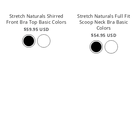
Stretch Naturals Shirred
Stretch Naturals Full Fit
Front Bra Top Basic Colors
Scoop Neck Bra Basic
Colors
$59.95 USD
$54.95 USD