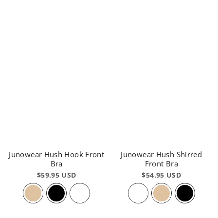
Junowear Hush Hook Front
Junowear Hush Shirred
Bra
Front Bra
$59.95 USD
$54.95 USD