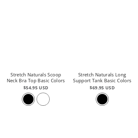
Stretch Naturals Scoop
Stretch Naturals Long
Neck Bra Top Basic Colors
Support Tank Basic Colors
$54.95 USD
$69.95 USD