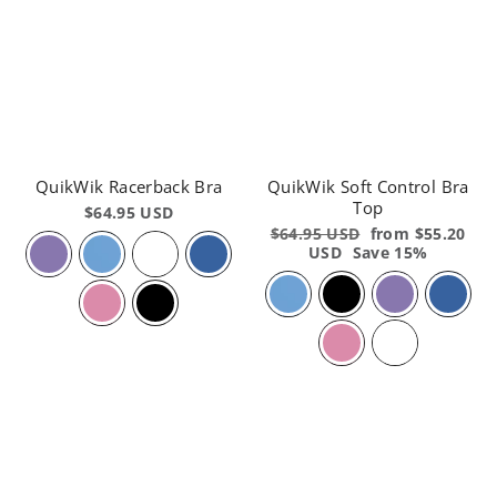
QuikWik Racerback Bra
QuikWik Soft Control Bra
Top
$64.95 USD
Regular
$64.95 USD
Sale
from $55.20
price
USD
Save 15%
price