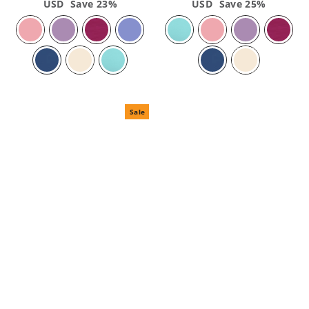
price
USD
Save 23%
price
price
USD
Save 25%
price
Sale