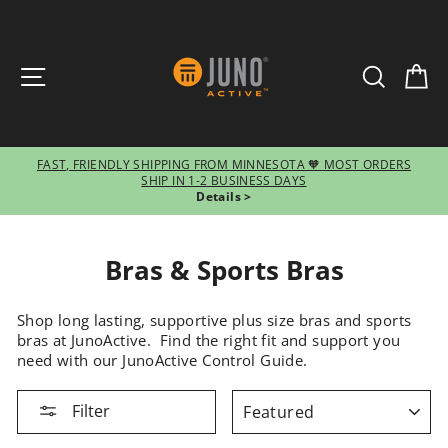
SITE NAVIGATION
SEARCH
CA
FAST, FRIENDLY SHIPPING FROM MINNESOTA 🧡 MOST ORDERS
SHIP IN 1-2 BUSINESS DAYS
Pause
Details >
slideshow
Bras & Sports Bras
Shop long lasting, supportive plus size bras and sports
bras at JunoActive. Find the right fit and support you
need with our JunoActive Control Guide.
SORT
Filter