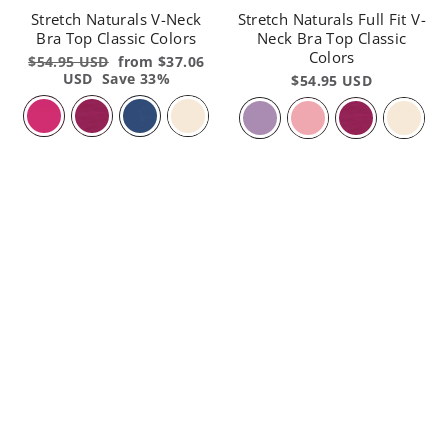
Stretch Naturals V-Neck
Stretch Naturals Full Fit V-
Bra Top Classic Colors
Neck Bra Top Classic
Colors
Regular
$54.95 USD
Sale
from $37.06
price
USD
Save 33%
price
$54.95 USD