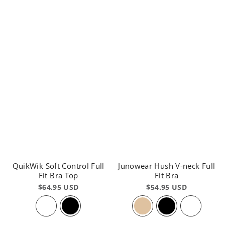
QuikWik Soft Control Full
Junowear Hush V-neck Full
Fit Bra Top
Fit Bra
$64.95 USD
$54.95 USD