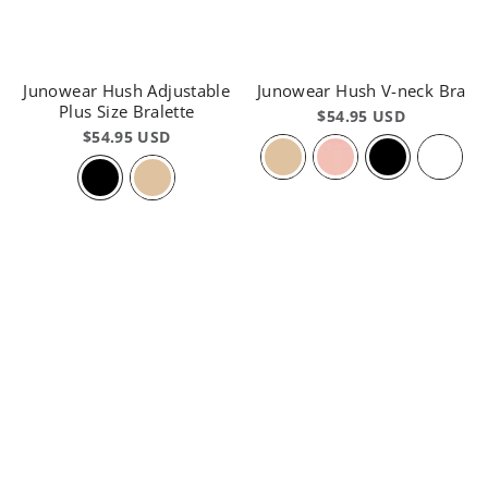
Junowear Hush Adjustable
Junowear Hush V-neck Bra
Plus Size Bralette
$54.95 USD
$54.95 USD