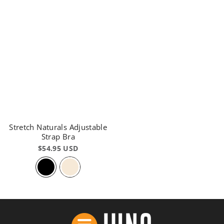
Stretch Naturals Adjustable
Strap Bra
$54.95 USD