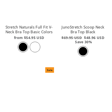
Stretch Naturals Full Fit V-
JunoStretch Scoop Neck
Neck Bra Top Basic Colors
Bra Top Black
from $54.95 USD
Regular
$69.95 USD
Sale
$48.96 USD
price
Save 30%
price
Sale