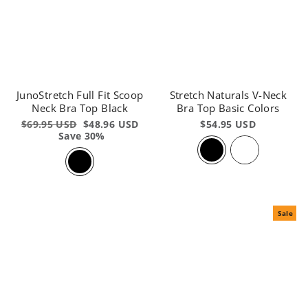
JunoStretch Full Fit Scoop
Stretch Naturals V-Neck
Neck Bra Top Black
Bra Top Basic Colors
Regular
$69.95 USD
Sale
$48.96 USD
$54.95 USD
price
Save 30%
price
Sale