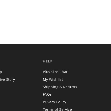
HELP
up
Plus Size Chart
ive Story
My Wishlist
Shipping & Returns
FAQs
Privacy Policy
Terms of Service