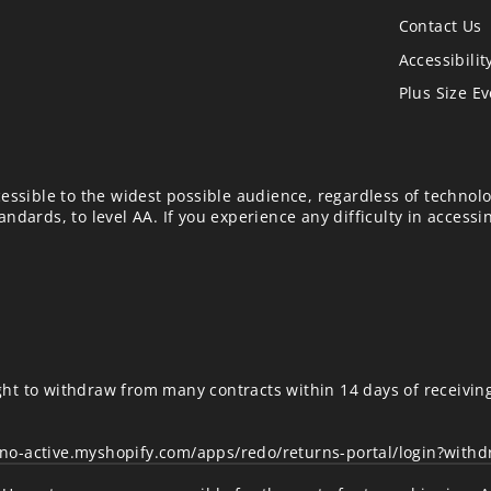
Contact Us
Accessibilit
Plus Size E
essible to the widest possible audience, regardless of technolo
ndards, to level AA. If you experience any difficulty in accessi
ht to withdraw from many contracts within 14 days of receivin
uno-active.myshopify.com/apps/redo/returns-portal/login?with