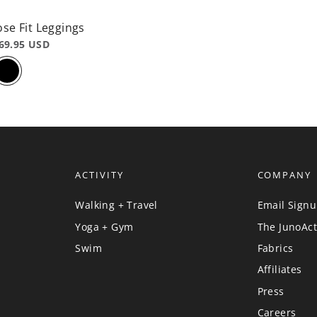
ose Fit Leggings
69.95 USD
ACTIVITY
COMPANY
Walking + Travel
Email Sign
Yoga + Gym
The JunoAct
Swim
Fabrics
Affiliates
Press
Careers