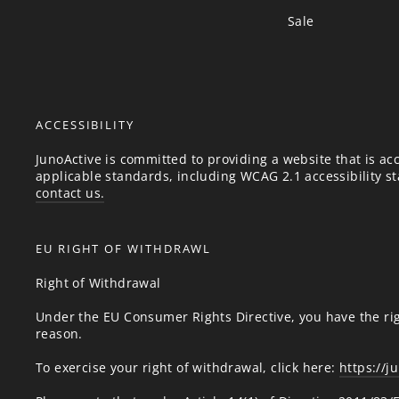
Sale
ACCESSIBILITY
JunoActive is committed to providing a website that is acc
applicable standards, including WCAG 2.1 accessibility sta
contact us.
EU RIGHT OF WITHDRAWL
Right of Withdrawal
Under the EU Consumer Rights Directive, you have the rig
reason.
To exercise your right of withdrawal, click here:
https://j