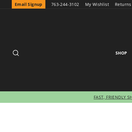
Email Signup
763-244-3102
My Wishlist
Returns
SEARCH
SHOP
FAST, FRIENDLY S