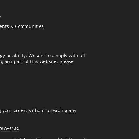
y
vents & Communities
gy or ability. We aim to comply with all
ng any part of this website, please
g your order, without providing any
draw=true