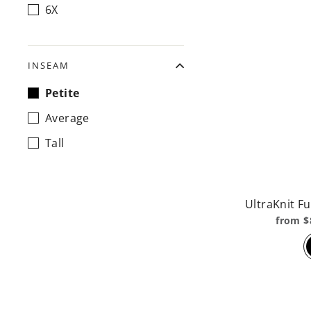
6X
INSEAM
Petite
Average
Tall
UltraKnit Fu
from $