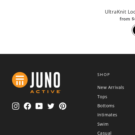
UltraKnit Lo
from $
SHOP
New Arrivals
Tops
Instagram
Facebook
YouTube
Twitter
Pinterest
Bottoms
Intimates
Swim
Casual