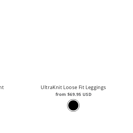
nt
UltraKnit Loose Fit Leggings
from $69.95 USD