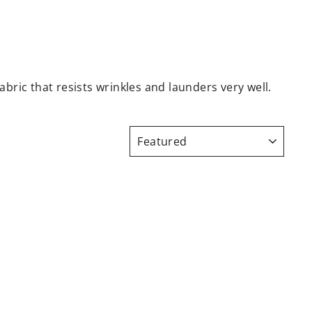
abric that resists wrinkles and launders very well.
SORT