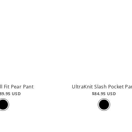
ll Fit Pear Pant
UltraKnit Slash Pocket Pa
89.95 USD
$84.95 USD