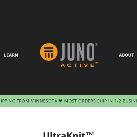
LEARN
ABOUT
HIPPING FROM MINNESOTA 🧡 MOST ORDERS SHIP IN 1-2 BUSIN
Pause
slideshow
UltraKnit™