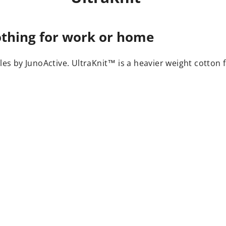
lothing for work or home
yles by JunoActive. UltraKnit™ is a heavier weight cotton f