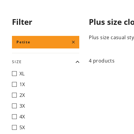
Filter
Plus size c
Plus size casual st
Petite
4 products
SIZE
XL
1X
2X
3X
4X
5X