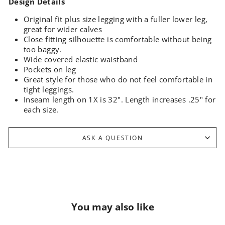
Design Details
Original fit plus size legging with a fuller lower leg,
great for wider calves
Close fitting silhouette is comfortable without being
too baggy.
Wide covered elastic waistband
Pockets on leg
Great style for those who do not feel comfortable in
tight leggings.
Inseam length on 1X is 32".
Length increases .25" for
each size.
ASK A QUESTION
You may also like