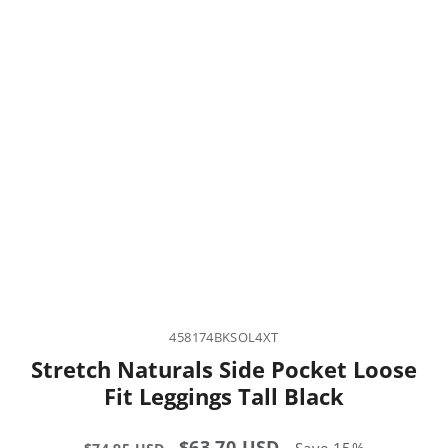
458174BKSOL4XT
Stretch Naturals Side Pocket Loose
Fit Leggings Tall Black
Regular
Sale
$63.70 USD
Save 15%