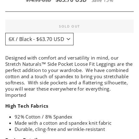
$74.95 USD
price
price
SOLD OUT
Designed with comfort and versatility in mind, our
Stretch Naturals™ Side Pocket Loose Fit Leggings are the
perfect addition to your wardrobe. We have combined
cotton and a touch of spandex to bring you stretchable
softness. With side pockets and a flattering silhouette,
you will wear these everywhere for everything.
Imported
High Tech Fabrics
92% Cotton / 8% Spandex
Made with a cotton and spandex knit fabric
Durable, cling-free and wrinkle-resistant