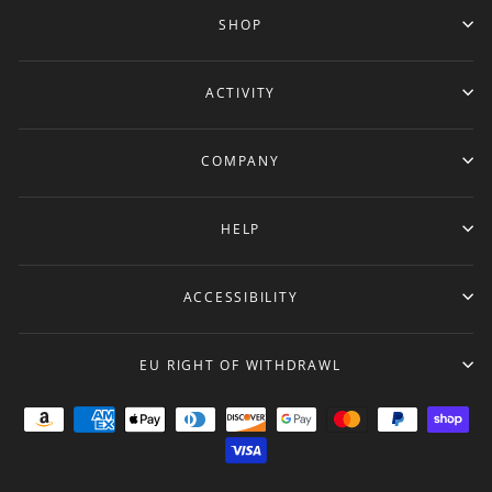
SHOP
ACTIVITY
COMPANY
HELP
ACCESSIBILITY
EU RIGHT OF WITHDRAWL