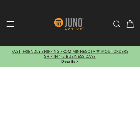
SITE NAVIGATION
SEARCH
CA
FAST, FRIENDLY SHIPPING FROM MINNESOTA 🧡 MOST ORDERS
SHIP IN 1-2 BUSINESS DAYS
Pause
Details >
slideshow