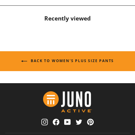
Recently viewed
BACK TO WOMEN'S PLUS SIZE PANTS
Instagram
Facebook
YouTube
Twitter
Pinterest