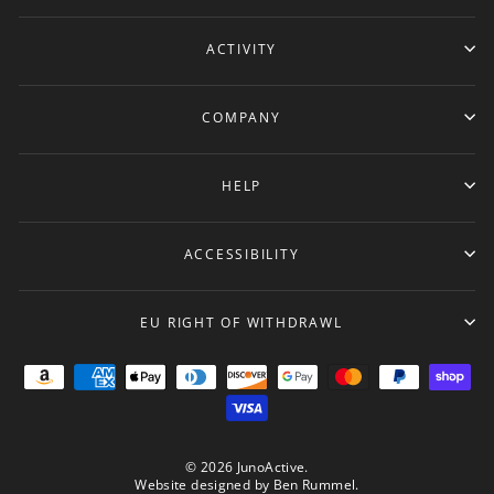
ACTIVITY
COMPANY
HELP
ACCESSIBILITY
EU RIGHT OF WITHDRAWL
© 2026 JunoActive.
Website designed by
Ben Rummel
.