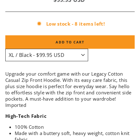
price
Low stock - 8 items left!
ADD TO CART
Upgrade your comfort game with our Legacy Cotton
Casual Zip Front Hoodie. With its easy care fabric, this
plus size hoodie is perfect for everyday wear. Say hello
to effortless style with the zip front and convenient side
pockets. A must-have addition to your wardrobe!
Imported
High-Tech Fabric
100% Cotton
Made with a buttery soft, heavy weight, cotton knit
fabric