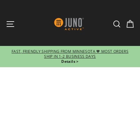
SITE NAVIGATION
SEARCH
CA
FAST, FRIENDLY SHIPPING FROM MINNESOTA 🧡 MOST ORDERS
SHIP IN 1-2 BUSINESS DAYS
Pause
Details >
slideshow