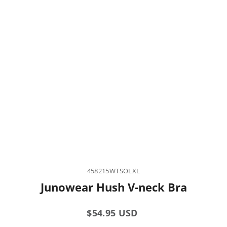
458215WTSOLXL
Junowear Hush V-neck Bra
Regular
$54.95 USD
price