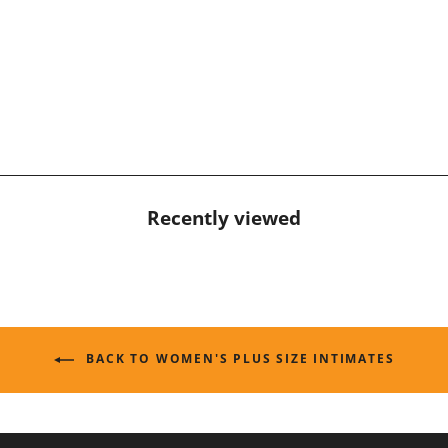
Recently viewed
BACK TO WOMEN'S PLUS SIZE INTIMATES