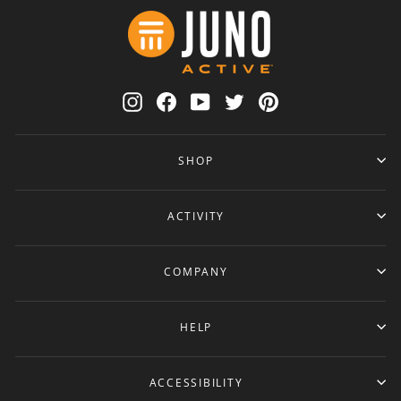
Instagram
Facebook
YouTube
Twitter
Pinterest
SHOP
ACTIVITY
COMPANY
HELP
ACCESSIBILITY