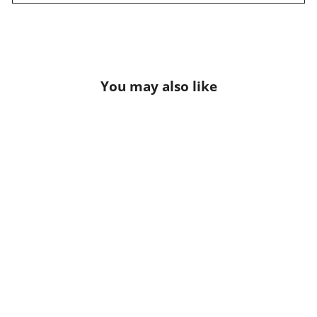
You may also like
Junowear Hush V-neck Bra
$54.95 USD