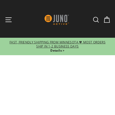
SITE NAVIGATION
SEARCH
CA
FAST, FRIENDLY SHIPPING FROM MINNESOTA 🧡 MOST ORDERS
SHIP IN 1-2 BUSINESS DAYS
Pause
Details >
slideshow