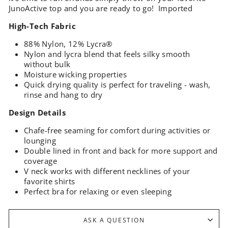
JunoActive top and you are ready to go! Imported
High-Tech Fabric
88% Nylon, 12% Lycra®
Nylon and lycra blend that feels silky smooth
without bulk
Moisture wicking properties
Quick drying quality is perfect for traveling - wash,
rinse and hang to dry
Design Details
Chafe-free seaming for comfort during activities or
lounging
Double lined in front and back for more support and
coverage
V neck works with different necklines of your
favorite shirts
Perfect bra for relaxing or even sleeping
ASK A QUESTION