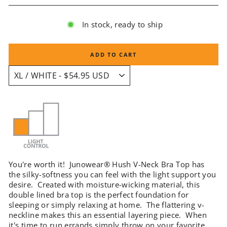
In stock, ready to ship
ADD TO CART
You're worth it! Junowear® Hush V-Neck Bra Top has
the silky-softness you can feel with the light support you
desire. Created with moisture-wicking material, this
double lined bra top is the perfect foundation for
sleeping or simply relaxing at home. The flattering v-
neckline makes this an essential layering piece. When
it's time to run errands simply throw on your favorite