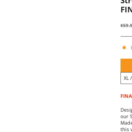
Str
FI
Regu
$59.
pric
FINA
Desi
our 
Made
this 