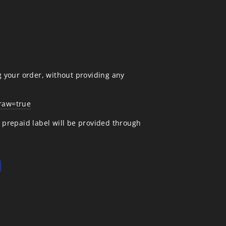
g your order, without providing any
draw=true
A prepaid label will be provided through