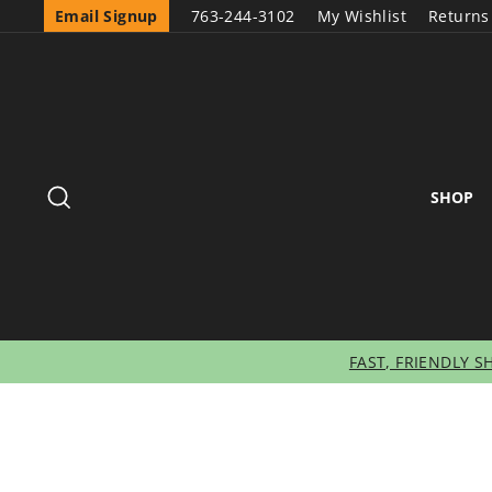
Email Signup
763-244-3102
My Wishlist
Returns
SEARCH
SHOP
FAST, FRIENDLY S