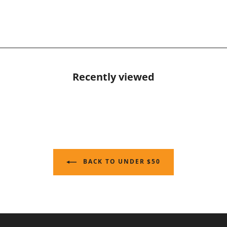
Recently viewed
BACK TO UNDER $50