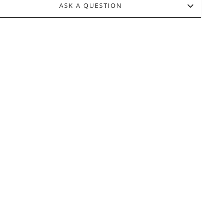
ASK A QUESTION