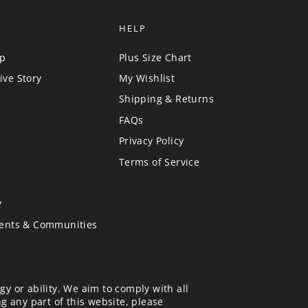
HELP
up
Plus Size Chart
ive Story
My Wishlist
Shipping & Returns
FAQs
Privacy Policy
Terms of Service
y
vents & Communities
gy or ability. We aim to comply with all
ng any part of this website, please