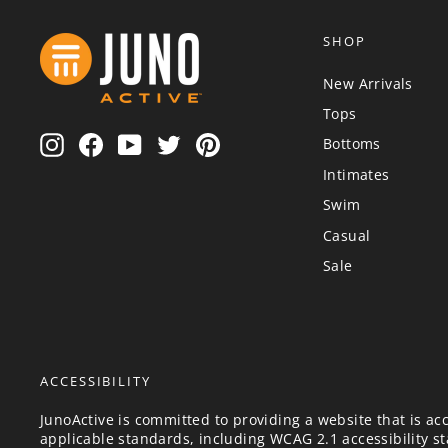
SHOP
New Arrivals
Tops
Instagram
Facebook
YouTube
Twitter
Pinterest
Bottoms
Intimates
Swim
Casual
Sale
ACCESSIBILITY
JunoActive is committed to providing a website that is acc
applicable standards, including WCAG 2.1 accessibility sta