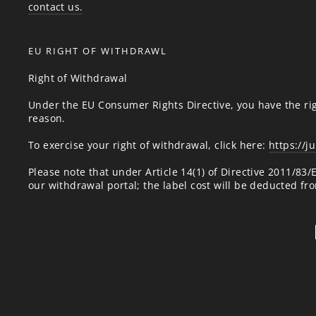
contact us.
EU RIGHT OF WITHDRAWL
Right of Withdrawal
Under the EU Consumer Rights Directive, you have the rig
reason.
To exercise your right of withdrawal, click here:
https://j
Please note that under Article 14(1) of Directive 2011/83
our withdrawal portal; the label cost will be deducted fr