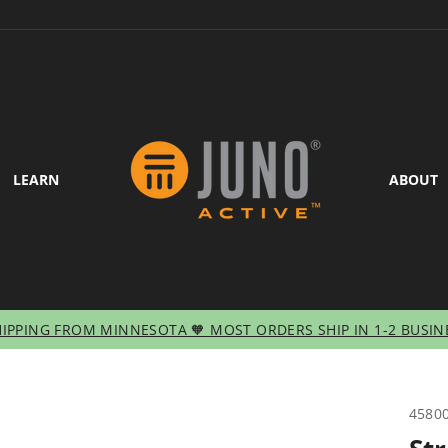
LEARN
ABOUT
HIPPING FROM MINNESOTA 🧡 MOST ORDERS SHIP IN 1-2 BUSIN
Pause
slideshow
4580