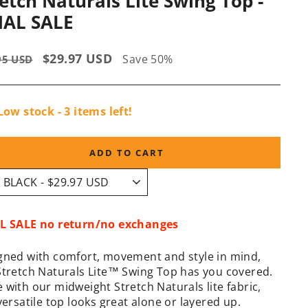
etch Naturals Lite Swing Top -
NAL SALE
lar
Sale
$29.97 USD
Save 50%
95 USD
e
price
Low stock - 3 items left!
ADD TO CART
L SALE no return/no exchanges
gned with comfort, movement and style in mind,
Stretch Naturals Lite™ Swing Top has you covered.
 with our midweight Stretch Naturals lite fabric,
versatile top looks great alone or layered up.