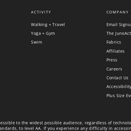
ACTIVITY
COMPANY
Walking + Travel
Email Sign
Yoga + Gym
The JunoAct
Swim
Fabrics
Affiliates
Press
Careers
Contact Us
Accessibilit
Plus Size E
essible to the widest possible audience, regardless of technolo
ndards, to level AA. If you experience any difficulty in accessi