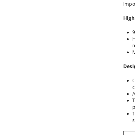
Impo
High
9
H
m
M
Desi
C
c
A
T
p
1
s