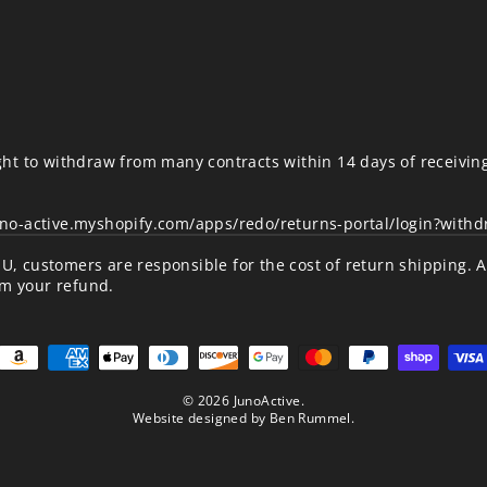
ht to withdraw from many contracts within 14 days of receivin
uno-active.myshopify.com/apps/redo/returns-portal/login?with
/EU, customers are responsible for the cost of return shipping. 
om your refund.
© 2026 JunoActive.
Website designed by
Ben Rummel
.