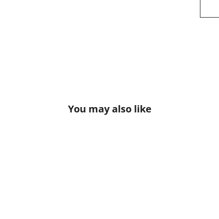
You may also like