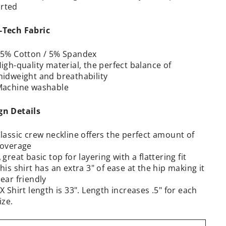
rted
-Tech Fabric
5% Cotton / 5% Spandex
igh-quality material, the perfect balance of
idweight and breathability
achine washable
gn Details
lassic crew neckline offers the perfect amount of
overage
 great basic top for layering with a flattering fit
his shirt has an extra 3" of ease at the hip making it
ear friendly
X Shirt length is 33". Length increases .5" for each
ize.