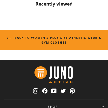
Recently viewed
BACK TO WOMEN'S PLUS SIZE ATHLETIC WEAR &
GYM CLOTHES
Instagram
Facebook
YouTube
Twitter
Pinterest
SHOP