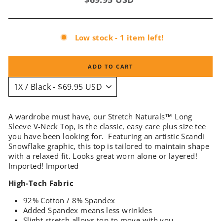
price
Low stock - 1 item left!
ADD TO CART
A wardrobe must have, our Stretch Naturals™ Long
Sleeve V-Neck Top, is the classic, easy care plus size tee
you have been looking for. Featuring an artistic Scandi
Snowflake graphic, this top is tailored to maintain shape
with a relaxed fit. Looks great worn alone or layered!
Imported
! Imported
High-Tech Fabric
92% Cotton / 8% Spandex
Added Spandex means less wrinkles
Slight stretch allows top to move with you