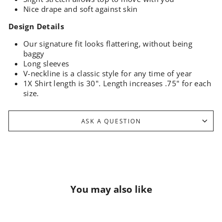
Nice drape and soft against skin
Design Details
Our signature fit looks flattering, without being
baggy
Long sleeves
V-neckline is a classic style for any time of year
1X Shirt length is 30". Length increases .75" for each
size.
ASK A QUESTION
You may also like