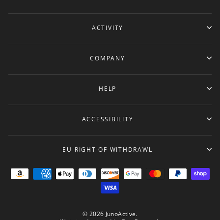
ACTIVITY
COMPANY
HELP
ACCESSIBILITY
EU RIGHT OF WITHDRAWL
© 2026 JunoActive.