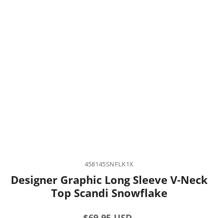
458145SNFLK1X
Designer Graphic Long Sleeve V-Neck
Top Scandi Snowflake
Regular
$69.95 USD