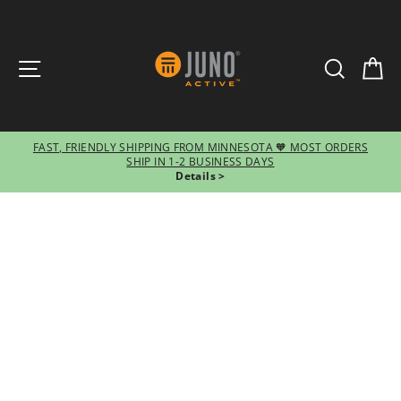
SITE NAVIGATION
SEARCH
CA
FAST, FRIENDLY SHIPPING FROM MINNESOTA 🧡 MOST ORDERS
SHIP IN 1-2 BUSINESS DAYS
Pause
Details >
slideshow