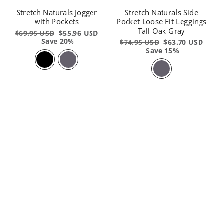
Stretch Naturals Jogger
Stretch Naturals Side
with Pockets
Pocket Loose Fit Leggings
Tall Oak Gray
Regular
$69.95 USD
Sale
$55.96 USD
price
Save 20%
price
Regular
$74.95 USD
Sale
$63.70 USD
price
Save 15%
price