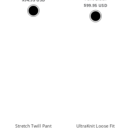
$99.95 USD
Stretch Twill Pant
UltraKnit Loose Fit