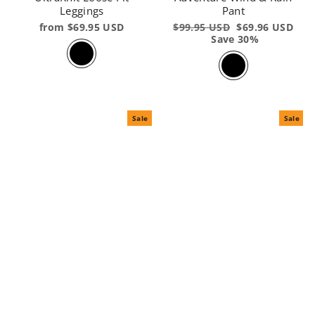
Leggings
Pant
from $69.95 USD
Regular
$99.95 USD
Sale
$69.96 USD
price
Save 30%
price
Sale
Sale