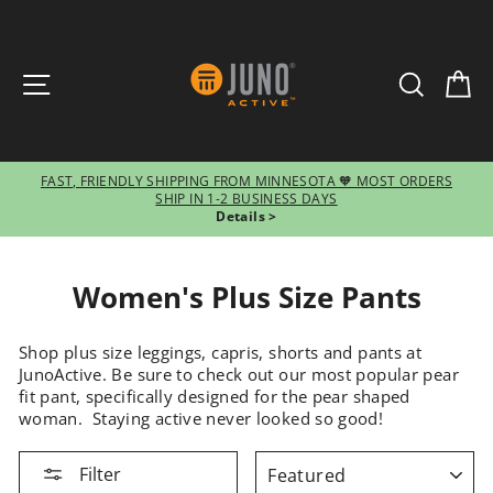
SITE NAVIGATION
SEARCH
CA
FAST, FRIENDLY SHIPPING FROM MINNESOTA 🧡 MOST ORDERS
SHIP IN 1-2 BUSINESS DAYS
Pause
Details >
slideshow
Women's Plus Size Pants
Shop plus size leggings, capris, shorts and pants at
JunoActive. Be sure to check out our most popular pear
fit pant, specifically designed for the pear shaped
woman. Staying active never looked so good!
SORT
Filter