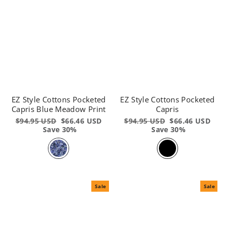
EZ Style Cottons Pocketed
EZ Style Cottons Pocketed
Capris Blue Meadow Print
Capris
Regular
$94.95 USD
Sale
$66.46 USD
Regular
$94.95 USD
Sale
$66.46 USD
price
Save 30%
price
price
Save 30%
price
Sale
Sale