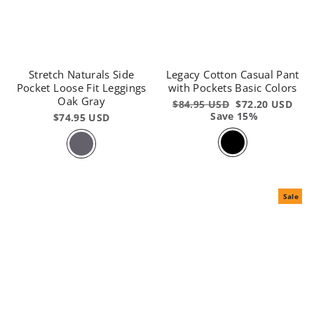
Stretch Naturals Side
Legacy Cotton Casual Pant
Pocket Loose Fit Leggings
with Pockets Basic Colors
Oak Gray
Regular
$84.95 USD
Sale
$72.20 USD
price
Save 15%
price
$74.95 USD
Sale