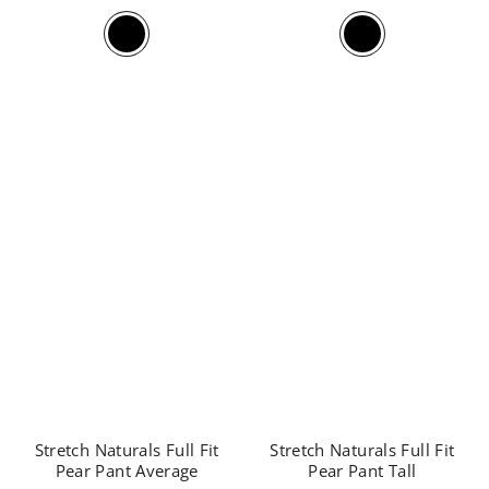
Stretch Naturals Full Fit
Stretch Naturals Full Fit
Pear Pant Average
Pear Pant Tall