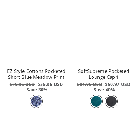
EZ Style Cottons Pocketed
SoftSupreme Pocketed
Short Blue Meadow Print
Lounge Capri
Regular
$79.95 USD
Sale
$55.96 USD
Regular
$84.95 USD
Sale
$50.97 USD
price
Save 30%
price
price
Save 40%
price