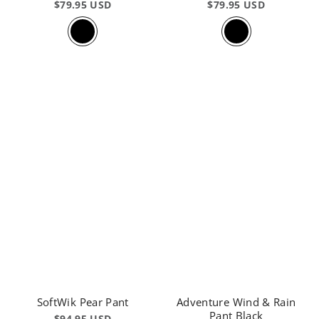
$79.95 USD
$79.95 USD
SoftWik Pear Pant
Adventure Wind & Rain
Pant Black
$94.95 USD