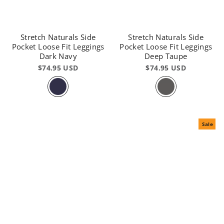
Stretch Naturals Side
Stretch Naturals Side
Pocket Loose Fit Leggings
Pocket Loose Fit Leggings
Dark Navy
Deep Taupe
$74.95 USD
$74.95 USD
Sale