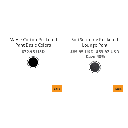
MaVie Cotton Pocketed
SoftSupreme Pocketed
Pant Basic Colors
Lounge Pant
$72.95 USD
Regular
$89.95 USD
Sale
$53.97 USD
price
Save 40%
price
Sale
Sale