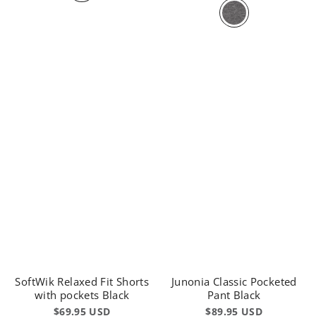
SoftWik Relaxed Fit Shorts
Junonia Classic Pocketed
with pockets Black
Pant Black
$69.95 USD
$89.95 USD