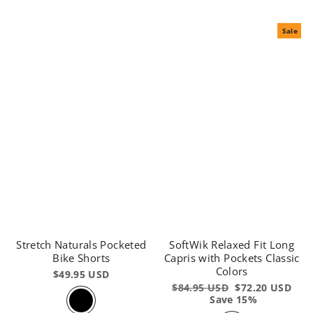
Sale
Stretch Naturals Pocketed
SoftWik Relaxed Fit Long
Bike Shorts
Capris with Pockets Classic
Colors
$49.95 USD
Regular
$84.95 USD
Sale
$72.20 USD
price
Save 15%
price