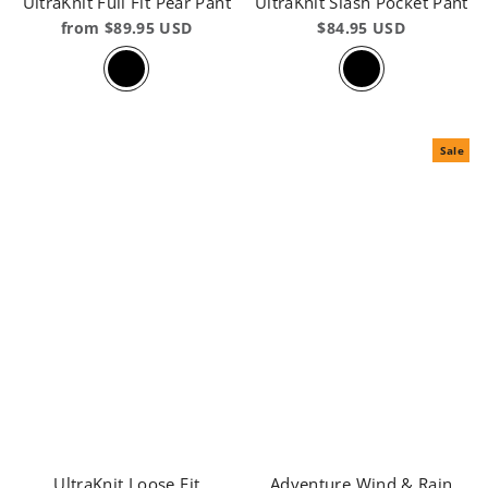
UltraKnit Full Fit Pear Pant
UltraKnit Slash Pocket Pant
from $89.95 USD
$84.95 USD
Sale
UltraKnit Loose Fit
Adventure Wind & Rain