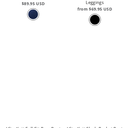
Leggings
$89.95 USD
from $69.95 USD