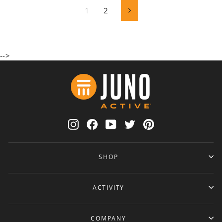
1
2
Next
-->
Instagram
Facebook
YouTube
Twitter
Pinterest
SHOP
ACTIVITY
COMPANY