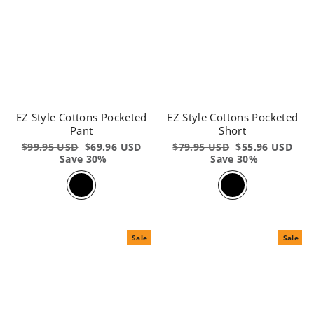
EZ Style Cottons Pocketed
EZ Style Cottons Pocketed
Pant
Short
Regular
$99.95 USD
Sale
$69.96 USD
Regular
$79.95 USD
Sale
$55.96 USD
price
Save 30%
price
price
Save 30%
price
Sale
Sale