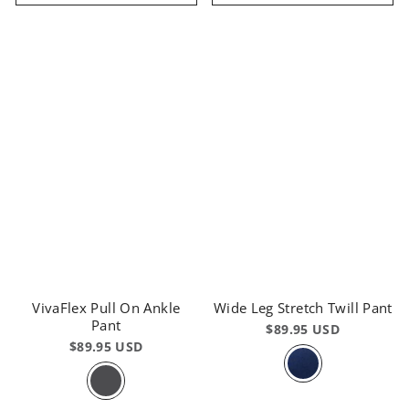
VivaFlex Pull On Ankle
Wide Leg Stretch Twill Pant
Pant
$89.95 USD
$89.95 USD