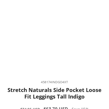
458174INDGO4XT
Stretch Naturals Side Pocket Loose
Fit Leggings Tall Indigo
Regular
Sale
$63.70 USD