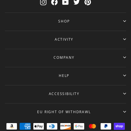
Instagram
Facebook
YouTube
Twitter
Pinterest
SHOP
ACTIVITY
COMPANY
HELP
ACCESSIBILITY
EU RIGHT OF WITHDRAWL