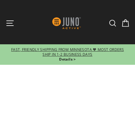
SITE NAVIGATION
SEARCH
CA
FAST, FRIENDLY SHIPPING FROM MINNESOTA 🧡 MOST ORDERS
SHIP IN 1-2 BUSINESS DAYS
Pause
Details >
slideshow