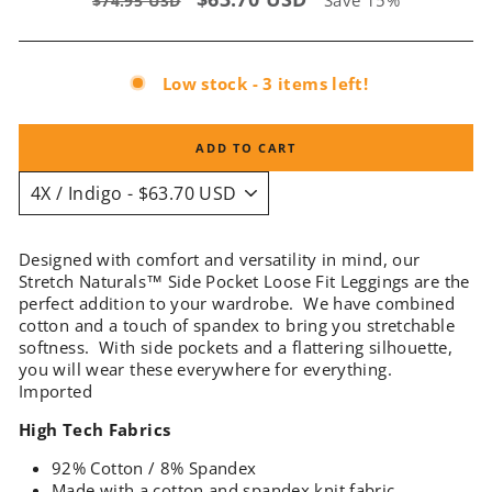
Save 15%
$74.95 USD
price
price
Low stock - 3 items left!
ADD TO CART
Designed with comfort and versatility in mind, our
Stretch Naturals™ Side Pocket Loose Fit Leggings are the
perfect addition to your wardrobe. We have combined
cotton and a touch of spandex to bring you stretchable
softness. With side pockets and a flattering silhouette,
you will wear these everywhere for everything.
Imported
High Tech Fabrics
92% Cotton / 8% Spandex
Made with a cotton and spandex knit fabric