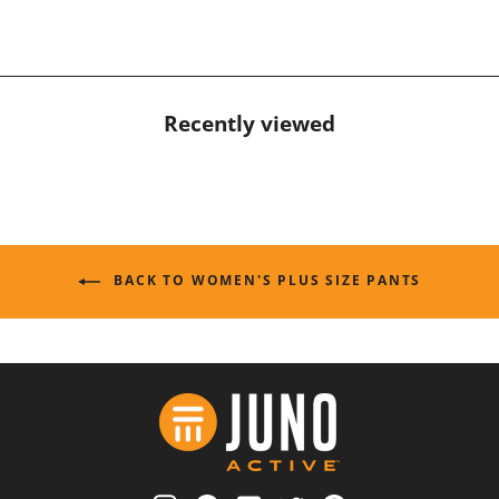
Recently viewed
BACK TO WOMEN'S PLUS SIZE PANTS