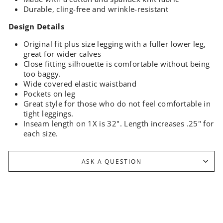
Durable, cling-free and wrinkle-resistant
Design Details
Original fit plus size legging with a fuller lower leg,
great for wider calves
Close fitting silhouette is comfortable without being
too baggy.
Wide covered elastic waistband
Pockets on leg
Great style for those who do not feel comfortable in
tight leggings.
Inseam length on 1X is 32".
Length increases .25" for
each size.
ASK A QUESTION