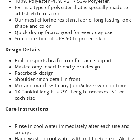
100% Polyester (47% PBT / 53% Polyester)
PBT is a type of polyester that is specially made to
add stretch to fabric.
Our most chlorine resistant fabric; long lasting look,
shape and color
Quick drying fabric, good for every day use
Sun protection of UPF 50 to protect skin
Design Details
Built-in sports bra for comfort and support
Mastectomy insert friendly bra design.
Racerback design
Shoulder cinch detail in front
Mix and match with any JunoActive swim bottoms.
1X Tankini length is 29". Length increases .5" for
each size
Care Instructions
Rinse in cool water immediately after each use and
air dry.
Hand wash in cool water with mild detergent. Air dry