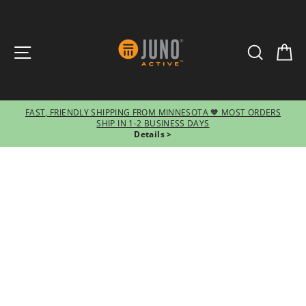
SITE NAVIGATION
SEARCH
CA
FAST, FRIENDLY SHIPPING FROM MINNESOTA 🧡 MOST ORDERS
SHIP IN 1-2 BUSINESS DAYS
Pause
Details >
slideshow