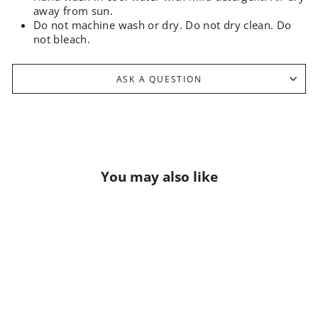
away from sun.
Do not machine wash or dry. Do not dry clean. Do
not bleach.
ASK A QUESTION
You may also like