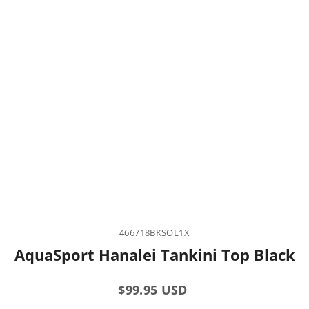
466718BKSOL1X
AquaSport Hanalei Tankini Top Black
Regular
$99.95 USD
price