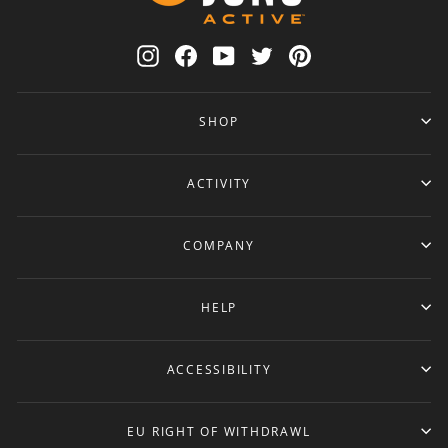
Instagram
Facebook
YouTube
Twitter
Pinterest
SHOP
ACTIVITY
COMPANY
HELP
ACCESSIBILITY
EU RIGHT OF WITHDRAWL