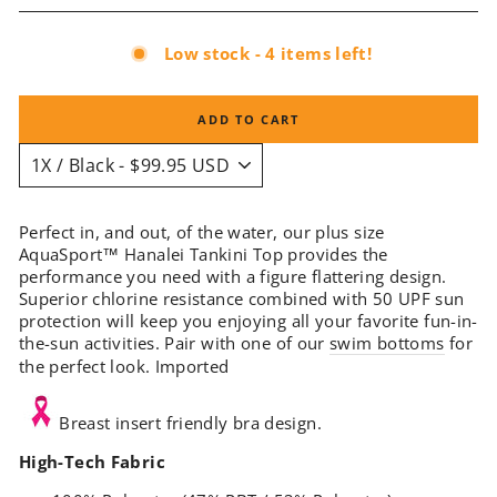
Low stock - 4 items left!
ADD TO CART
Perfect in, and out, of the water, our plus size
AquaSport
™
Hanalei Tankini Top provides the
performance you need with a figure flattering design.
Superior chlorine resistance combined with 50 UPF sun
protection will keep you enjoying all your favorite fun-in-
the-sun activities. Pair with one of our
swim bottoms
for
the perfect look. Imported
Breast insert friendly bra design.
High-Tech Fabric