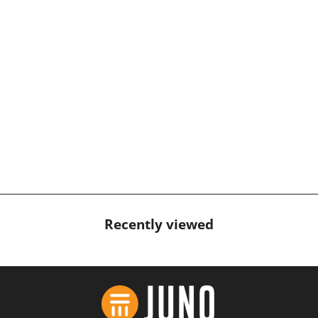
AquaSport Hanalei Tankini
Top Black
$99.95 USD
Recently viewed